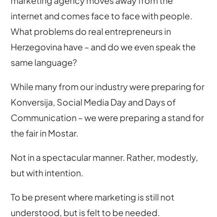
marketing agency moves away from the
internet and comes face to face with people.
What problems do real entrepreneurs in
Herzegovina have – and do we even speak the
same language?
While many from our industry were preparing for
Konversija, Social Media Day and Days of
Communication – we were preparing a stand for
the fair in Mostar.
Not in a spectacular manner. Rather, modestly,
but with intention.
To be present where marketing is still not
understood, but is felt to be needed.