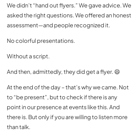
We didn’t “hand out flyers.” We gave advice. We
asked the right questions. We offered an honest
assessment—and people recognized it.
No colorful presentations.
Without a script.
And then, admittedly, they did get a flyer. 😄
At the end of the day – that’s why we came. Not
to “be present”, but to check if there is any
point in our presence at events like this. And
there is. But only if you are willing to listen more
than talk.