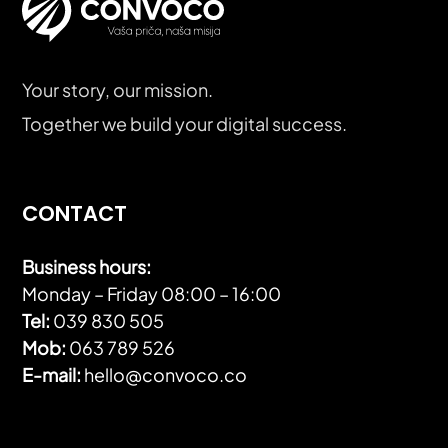
Your story, our mission.
Together we build your digital success.
CONTACT
Business hours:
Monday – Friday 08:00 – 16:00
Tel:
039 830 505
Mob:
063 789 526
E-mail:
hello@convoco.co