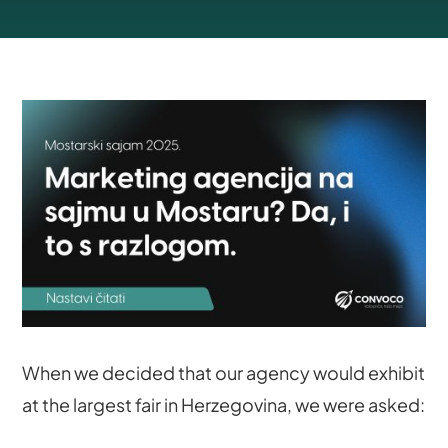
When we decided that our agency would exhibit
at the largest fair in Herzegovina, we were asked: