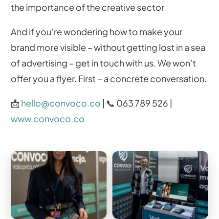
the importance of the creative sector.
And if you’re wondering how to make your
brand more visible – without getting lost in a sea
of ​​advertising – get in touch with us. We won’t
offer you a flyer. First – a concrete conversation.
📩
hello@convoco.co
| 📞 063 789 526 |
www.convoco.co