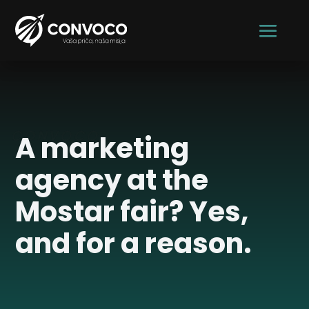
CONVOCO
A marketing
agency at the
Mostar fair? Yes,
and for a reason.