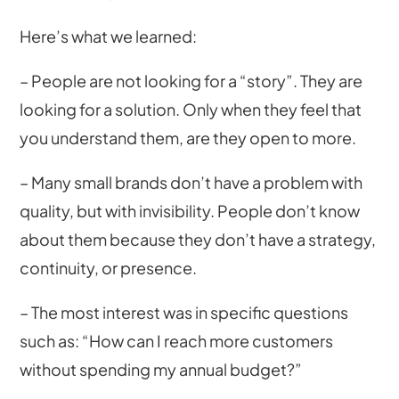
Here’s what we learned:
– People are not looking for a “story”. They are
looking for a solution. Only when they feel that
you understand them, are they open to more.
– Many small brands don’t have a problem with
quality, but with invisibility. People don’t know
about them because they don’t have a strategy,
continuity, or presence.
– The most interest was in specific questions
such as: “How can I reach more customers
without spending my annual budget?”