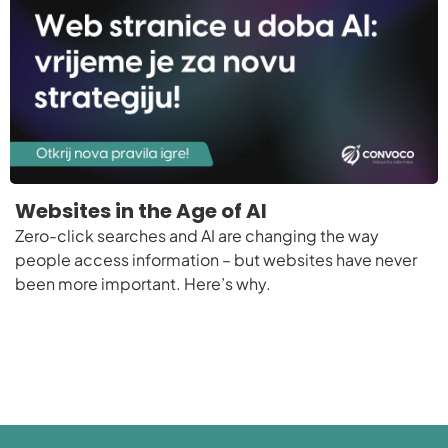
Websites in the Age of AI
Zero-click searches and AI are changing the way
people access information – but websites have never
been more important. Here’s why.