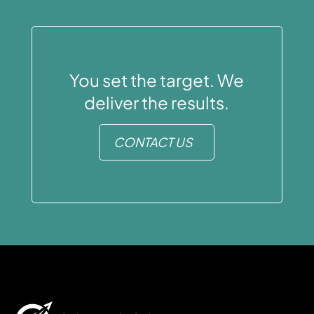
You set the target. We
deliver the results.
CONTACT US