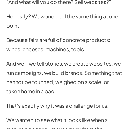
“And what will you do there? Sell websites?”
Honestly? We wondered the same thing at one
point.
Because fairs are full of concrete products:
wines, cheeses, machines, tools.
And we – we tell stories, we create websites, we
run campaigns, we build brands. Something that
cannot be touched, weighed on a scale, or
taken home in a bag.
That’s exactly why it was a challenge for us.
We wanted to see what it looks like when a