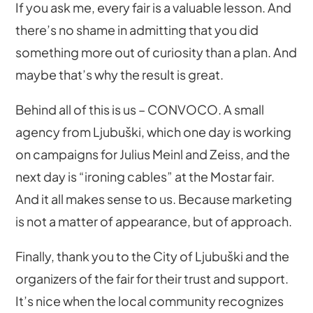
If you ask me, every fair is a valuable lesson. And
there’s no shame in admitting that you did
something more out of curiosity than a plan. And
maybe that’s why the result is great.
Behind all of this is us – CONVOCO. A small
agency from Ljubuški, which one day is working
on campaigns for Julius Meinl and Zeiss, and the
next day is “ironing cables” at the Mostar fair.
And it all makes sense to us. Because marketing
is not a matter of appearance, but of approach.
Finally, thank you to the City of Ljubuški and the
organizers of the fair for their trust and support.
It’s nice when the local community recognizes