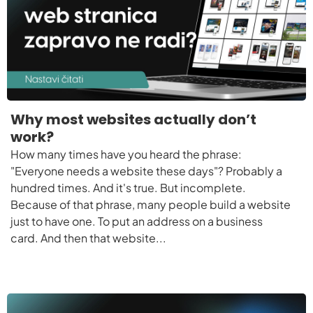
Why most websites actually don’t
work?
How many times have you heard the phrase:
"Everyone needs a website these days"? Probably a
hundred times. And it's true. But incomplete.
Because of that phrase, many people build a website
just to have one. To put an address on a business
card. And then that website...