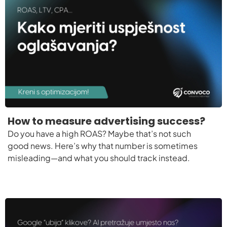
How to measure advertising success?
Do you have a high ROAS? Maybe that’s not such
good news. Here’s why that number is sometimes
misleading—and what you should track instead.