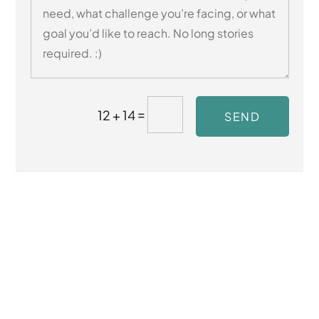
=
12 + 14
SEND