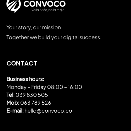
Your story, our mission.
Together we build your digital success.
CONTACT
Business hours:
Monday – Friday 08:00 – 16:00
Tel:
039 830 505
Mob:
063 789 526
E-mail:
hello@convoco.co