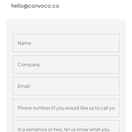
hello@convoco.co