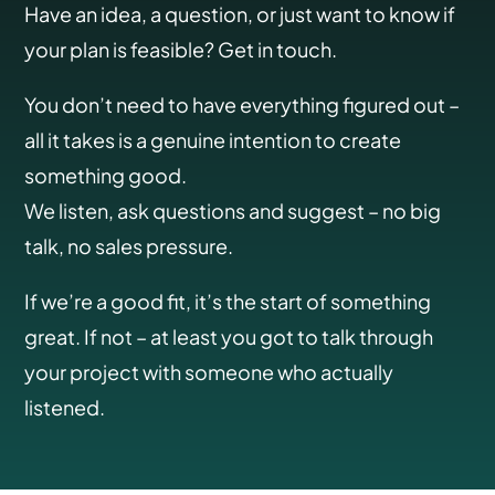
Have an idea, a question, or just want to know if
your plan is feasible? Get in touch.
You don’t need to have everything figured out –
all it takes is a genuine intention to create
something good.
We listen, ask questions and suggest – no big
talk, no sales pressure.
If we’re a good fit, it’s the start of something
great. If not – at least you got to talk through
your project with someone who actually
listened.