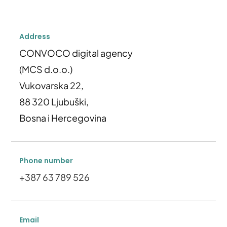
Address
CONVOCO digital agency
(MCS d.o.o.)
Vukovarska 22,
88 320 Ljubuški,
Bosna i Hercegovina
Phone number
+387 63 789 526
Email