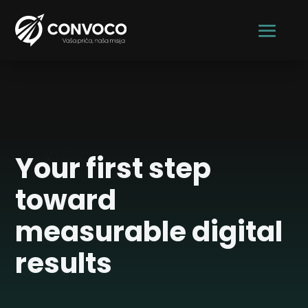
CONVOCO
Your first step
toward
measurable digital
results